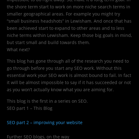
the shore term start to work on more niche search terms in
smaller geographical areas. For example you might try
“small business headshots” in Lewisham. And once that has
been achieved start to expand to other areas and to less
niche terms within Lewisham. Keep those big goals in mind,
but start small and build towards them.
What next?
This blog has gone through all of the research you need to
go through before you start any SEO work. Without this
essential work your SEO work is almost bound to fail. In fact
it will be almost impossible to say if it has succeeded or not
as you won’t actually know what you are aiming for.
This blog is the first in a series on SEO.
SEO part 1 – This Blog
SEO part 2 – improving your website
Further SEO blogs, on the way