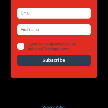
I agree to being contacted by 
Website4Photographers
*
Subscribe
Privacy Policy