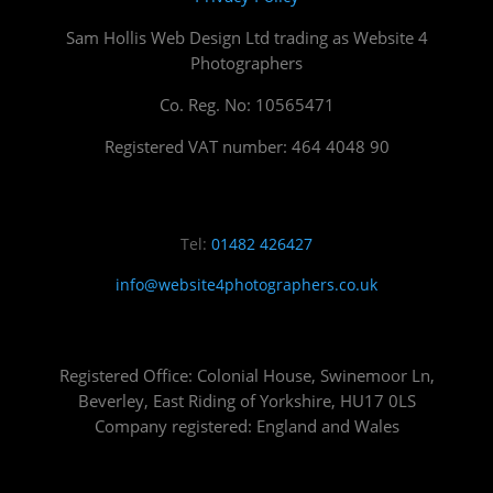
Sam Hollis Web Design Ltd trading as Website 4
Photographers
Co. Reg. No: 10565471
Registered VAT number: 464 4048 90
Tel:
01482 426427
info@website4photographers.co.uk
Registered Office: Colonial House, Swinemoor Ln,
Beverley, East Riding of Yorkshire, HU17 0LS
Company registered: England and Wales