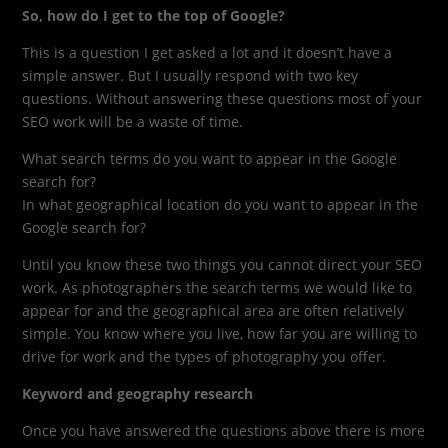
So, how do I get to the top of Google?
This is a question I get asked a lot and it doesn’t have a
simple answer. But I usually respond with two key
questions. Without answering these questions most of your
SEO work will be a waste of time.
What search terms do you want to appear in the Google
search for?
In what geographical location do you want to appear in the
Google search for?
Until you know these two things you cannot direct your SEO
work. As photographers the search terms we would like to
appear for and the geographical area are often relatively
simple. You know where you live, how far you are willing to
drive for work and the types of photography you offer.
Keyword and geography research
Once you have answered the questions above there is more