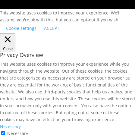
This website uses cookies to improve your experience. We'll
assume you're ok with this, but you can opt-out if you wish.
Cookie settings
ACCEPT
Close
Privacy Overview
This website uses cookies to improve your experience while you
navigate through the website. Out of these cookies, the cookies
that are categorized as necessary are stored on your browser as
they are essential for the working of basic functionalities of the
website. We also use third-party cookies that help us analyze and
understand how you use this website. These cookies will be stored
in your browser only with your consent. You also have the option
to opt-out of these cookies. But opting out of some of these
cookies may have an effect on your browsing experience.
Necessary
Necessary