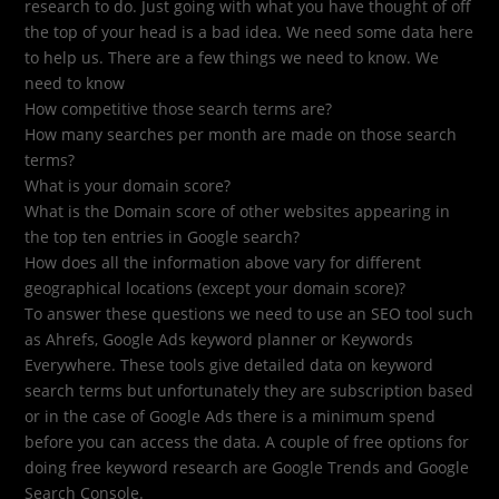
research to do. Just going with what you have thought of off
the top of your head is a bad idea. We need some data here
to help us. There are a few things we need to know. We
need to know
How competitive those search terms are?
How many searches per month are made on those search
terms?
What is your domain score?
What is the Domain score of other websites appearing in
the top ten entries in Google search?
How does all the information above vary for different
geographical locations (except your domain score)?
To answer these questions we need to use an SEO tool such
as Ahrefs, Google Ads keyword planner or Keywords
Everywhere. These tools give detailed data on keyword
search terms but unfortunately they are subscription based
or in the case of Google Ads there is a minimum spend
before you can access the data. A couple of free options for
doing free keyword research are Google Trends and Google
Search Console.