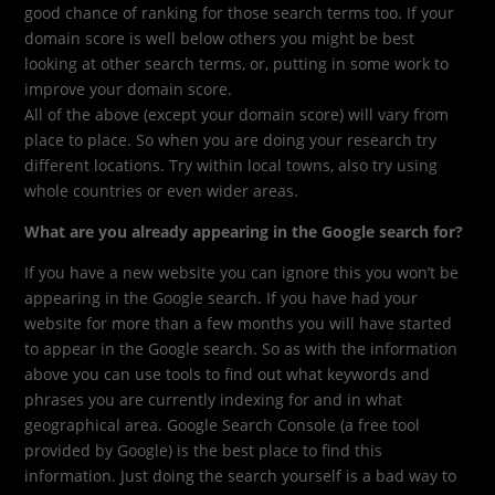
good chance of ranking for those search terms too. If your
domain score is well below others you might be best
looking at other search terms, or, putting in some work to
improve your domain score.
All of the above (except your domain score) will vary from
place to place. So when you are doing your research try
different locations. Try within local towns, also try using
whole countries or even wider areas.
What are you already appearing in the Google search for?
If you have a new website you can ignore this you won’t be
appearing in the Google search. If you have had your
website for more than a few months you will have started
to appear in the Google search. So as with the information
above you can use tools to find out what keywords and
phrases you are currently indexing for and in what
geographical area. Google Search Console (a free tool
provided by Google) is the best place to find this
information. Just doing the search yourself is a bad way to