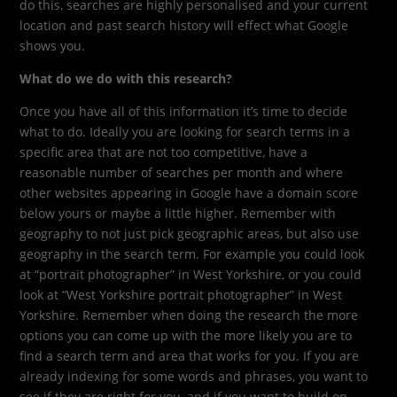
do this, searches are highly personalised and your current
location and past search history will effect what Google
shows you.
What do we do with this research?
Once you have all of this information it’s time to decide
what to do. Ideally you are looking for search terms in a
specific area that are not too competitive, have a
reasonable number of searches per month and where
other websites appearing in Google have a domain score
below yours or maybe a little higher. Remember with
geography to not just pick geographic areas, but also use
geography in the search term. For example you could look
at “portrait photographer” in West Yorkshire, or you could
look at “West Yorkshire portrait photographer” in West
Yorkshire. Remember when doing the research the more
options you can come up with the more likely you are to
find a search term and area that works for you. If you are
already indexing for some words and phrases, you want to
see if they are right for you, and if you want to build on