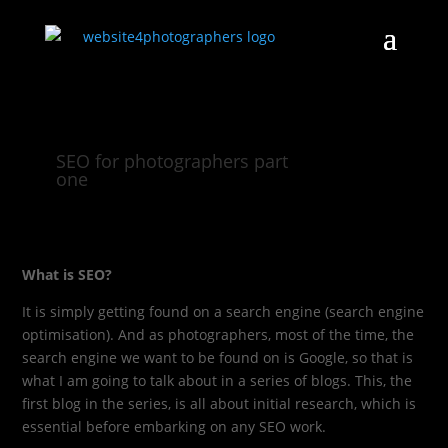
SEO for photographers part
one
What is SEO?
It is simply getting found on a search engine (search engine
optimisation). And as photographers, most of the time, the
search engine we want to be found on is Google, so that is
what I am going to talk about in a series of blogs. This, the
first blog in the series, is all about initial research, which is
essential before embarking on any SEO work.