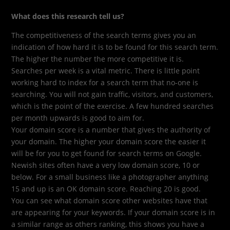
What does this research tell us?
The competitiveness of the search terms gives you an
indication of how hard it is to be found for this search term.
The higher the number the more competitive it is.
Searches per week is a vital metric. There is little point
working hard to index for a search term that no-one is
searching. You will not gain traffic, visitors, and customers,
which is the point of the exercise. A few hundred searches
per month upwards is good to aim for.
Your domain score is a number that gives the authority of
your domain. The higher your domain score the easier it
will be for you to get found for search terms on Google.
Newish sites often have a very low domain score, 10 or
below. For a small business like a photographer anything
15 and up is an OK domain score. Reaching 20 is good.
You can see what domain score other websites have that
are appearing for your keywords. If your domain score is in
a similar range as others ranking, this shows you have a