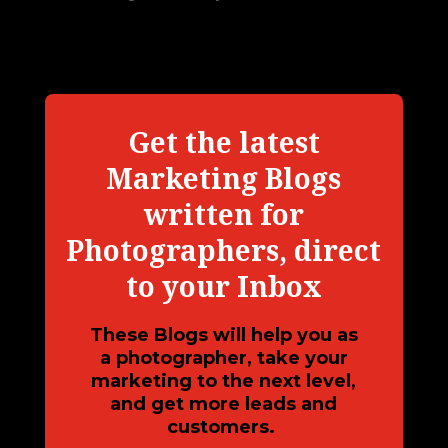
Get the latest
Marketing Blogs
written for
Photographers, direct
to your Inbox
These Blogs will help you as
a photographer, take your
marketing to the next level,
and get more leads and
customers.