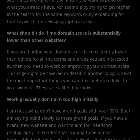
what you already have. For example by trying to get higher
in the search for the same keyword, or by expanding for
that keyword into new geographical areas.
What should I do if my domain score is substantially
lower than other websites?
If you are finding your domain score is consistently lower
than others for all the terms and areas you are interested
in, then you need to work on improving your domain score.
This is going to be covered in detail in another blog. One of
the most important things you can do is get more links to
your website. These are called backlinks.
Work gradually don’t aim too high initially
I am not saying don’t have grand goals with your SEO. But I
am saying build slowly to those grand goals. If you have a
brand new website and want to aim for “headshot
photography” in London that is going to be almost
impossible to do right away. So, make it a long term goal. In