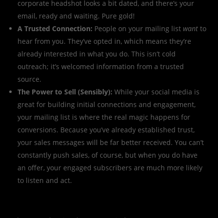
corporate headshot looks a bit dated, and there’s your
email, ready and waiting. Pure gold!
A Trusted Connection:
People on your mailing list
want
to
hear from you. They’ve opted in, which means they’re
already interested in what you do. This isn’t cold
outreach; it’s welcomed information from a trusted
source.
The Power to Sell (Sensibly):
While your social media is
great for building initial connections and engagement,
your mailing list is where the real magic happens for
conversions. Because you’ve already established trust,
your sales messages will be far better received. You can’t
constantly push sales, of course, but when you do have
an offer, your engaged subscribers are much more likely
to listen and act.