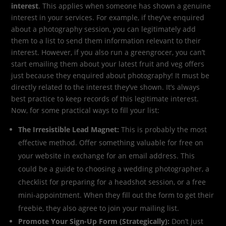
interest
. This applies when someone has shown a genuine
interest in your services. For example, if they’ve enquired
about a photography session, you can legitimately add
them to a list to send them information relevant to their
interest. However, if you also run a greengrocer, you can’t
start emailing them about your latest fruit and veg offers
just because they enquired about photography! It must be
directly related to the interest they’ve shown. It’s always
best practice to keep records of this legitimate interest.
Now, for some practical ways to fill your list:
The Irresistible Lead Magnet:
This is probably the most
effective method. Offer something valuable for free on
your website in exchange for an email address. This
could be a guide to choosing a wedding photographer, a
checklist for preparing for a headshot session, or a free
mini-appointment. When they fill out the form to get their
freebie, they also agree to join your mailing list.
Promote Your Sign-Up Form (Strategically):
Don’t just