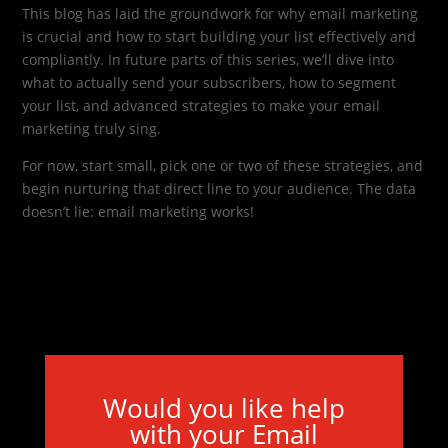
This blog has laid the groundwork for why email marketing
is crucial and how to start building your list effectively and
compliantly. In future parts of this series, we’ll dive into
what to actually send your subscribers, how to segment
your list, and advanced strategies to make your email
marketing truly sing.
For now, start small, pick one or two of these strategies, and
begin nurturing that direct line to your audience. The data
doesn’t lie: email marketing works!
Would you like help
with your Email