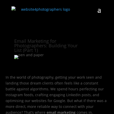
Email Marketing for
Photographers: Building Your
List (Part 1)
In the world of photography, getting your work seen and
landing those dream clients often feels like a constant
battle against algorithms. We spend hours perfecting our
Instagram feeds, crafting engaging LinkedIn posts, and
optimising our websites for Google. But what if there was a
more direct, more reliable way to connect with your
audience? That’s where
email marketing
comes in.