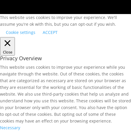
This website uses cookies to improve your experience. We'll
assume you're ok with this, but you can opt-out if you wish.
Cookie settings
ACCEPT
Close
Privacy Overview
This website uses cookies to improve your experience while you
navigate through the website. Out of these cookies, the cookies
that are categorized as necessary are stored on your browser as
they are essential for the working of basic functionalities of the
website. We also use third-party cookies that help us analyze and
understand how you use this website. These cookies will be stored
in your browser only with your consent. You also have the option
to opt-out of these cookies. But opting out of some of these
cookies may have an effect on your browsing experience.
Necessary