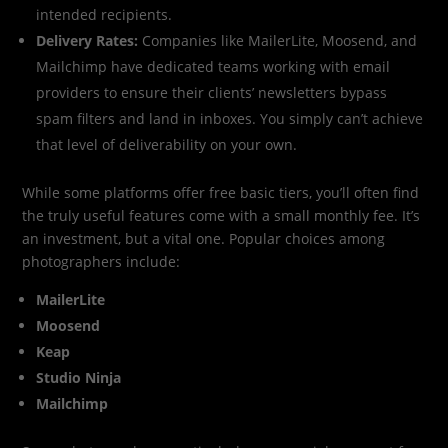
intended recipients.
Delivery Rates:
Companies like MailerLite, Moosend, and
Mailchimp have dedicated teams working with email
providers to ensure their clients’ newsletters bypass
spam filters and land in inboxes. You simply can’t achieve
that level of deliverability on your own.
While some platforms offer free basic tiers, you’ll often find
the truly useful features come with a small monthly fee. It’s
an investment, but a vital one. Popular choices among
photographers include:
MailerLite
Moosend
Keap
Studio Ninja
Mailchimp