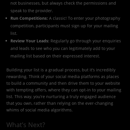
not businesses, but always check the permissions and
speak to the provider.
Run Competitions:
A classic! To enter your photography
competition, participants must sign up for your mailing
list.
Review Your Leads:
Regularly go through your enquiries
and leads to see who you can legitimately add to your
mailing list based on their expressed interest.
Building your list is a gradual process, but it’s incredibly
rewarding. Think of your social media platforms as places
to build a community and then drive them to your website
with tempting offers, where they can opt-in to your mailing
list. This way, you’re nurturing a truly engaged audience
that you own, rather than relying on the ever-changing
whims of social media algorithms.
What’s Next?