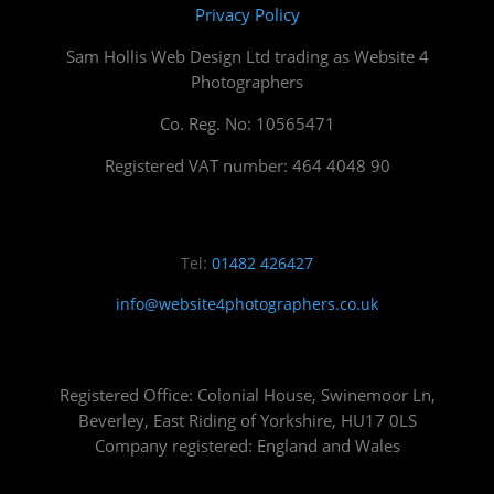
Privacy Policy
Sam Hollis Web Design Ltd trading as Website 4
Photographers
Co. Reg. No: 10565471
Registered VAT number: 464 4048 90
Tel:
01482 426427
info@website4photographers.co.uk
Registered Office: Colonial House, Swinemoor Ln,
Beverley, East Riding of Yorkshire, HU17 0LS
Company registered: England and Wales