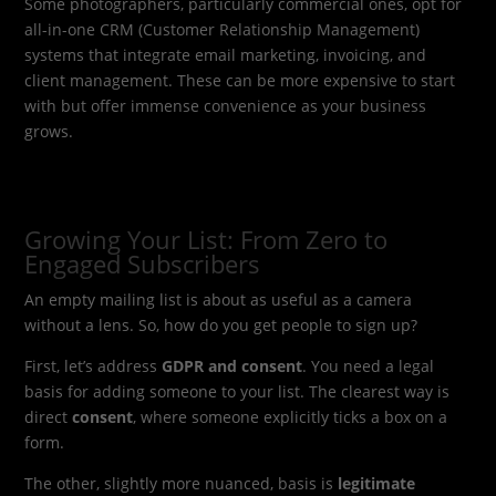
Some photographers, particularly commercial ones, opt for
all-in-one CRM (Customer Relationship Management)
systems that integrate email marketing, invoicing, and
client management. These can be more expensive to start
with but offer immense convenience as your business
grows.
Growing Your List: From Zero to
Engaged Subscribers
An empty mailing list is about as useful as a camera
without a lens. So, how do you get people to sign up?
First, let’s address
GDPR and consent
. You need a legal
basis for adding someone to your list. The clearest way is
direct
consent
, where someone explicitly ticks a box on a
form.
The other, slightly more nuanced, basis is
legitimate