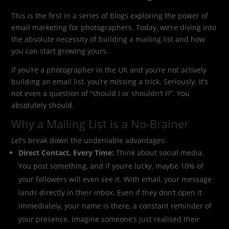
This is the first in a series of blogs exploring the power of
email marketing for photographers. Today, we’re diving into
the absolute necessity of building a mailing list and how
you can start growing yours.
If you’re a photographer in the UK and you’re not actively
building an email list, you’re missing a trick. Seriously. It’s
not even a question of “should I or shouldn’t I?”. You
absolutely should.
Why a Mailing List is a No-Brainer
Let’s break down the undeniable advantages:
Direct Contact, Every Time:
Think about social media.
You post something, and if you’re lucky, maybe 10% of
your followers will even see it. With email, your message
lands directly in their inbox. Even if they don’t open it
immediately, your name is there, a constant reminder of
your presence. Imagine someone’s just realised their