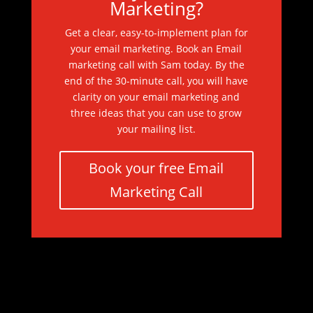
Marketing?
Get a clear, easy-to-implement plan for
your email marketing. Book an Email
marketing call with Sam today. By the
end of the 30-minute call, you will have
clarity on your email marketing and
three ideas that you can use to grow
your mailing list.
Book your free Email
Marketing Call