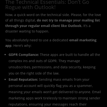
The Technical Essentials: Don’t Go
Rogue with Outlook!
Now, a quick word on the technical side. Please, for the love
of all things digital,
do not try to manage your mailing list
through your regular email client like Outlook.
It’s a
disaster waiting to happen.
You absolutely need to use a dedicated
email marketing
app
. Here’s why:
GDPR Compliance:
These apps are built to handle all the
complex ins and outs of GDPR. They manage
unsubscribes, permissions, and data security, keeping
you on the right side of the law.
Email Reputation:
Sending mass emails from your
personal account will quickly flag you as a spammer,
meaning your emails won’t get delivered to anyone. Email
marketing apps work tirelessly to maintain strong sender
reputations, ensuring your messages reach their