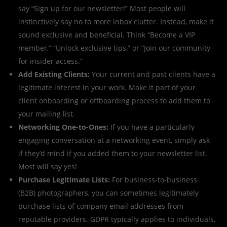
say “Sign up for our newsletter!” Most people will
instinctively say no to more inbox clutter. Instead, make it
sound exclusive and beneficial. Think “Become a VIP
member,” “Unlock exclusive tips,” or “Join our community
for insider access.”
Add Existing Clients:
Your current and past clients have a
legitimate interest in your work. Make it part of your
client onboarding or offboarding process to add them to
your mailing list.
Networking One-to-Ones:
If you have a particularly
engaging conversation at a networking event, simply ask
if they’d mind if you added them to your newsletter list.
Most will say yes!
Purchase Legitimate Lists:
For business-to-business
(B2B) photographers, you can sometimes legitimately
purchase lists of company email addresses from
reputable providers. GDPR typically applies to individuals,